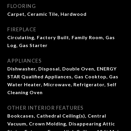
FLOORING
Carpet, Ceramic Tile, Hardwood
FIREPLACE
Circulating, Factory Built, Family Room, Gas
Log, Gas Starter
APPLIANCES
Dishwasher, Disposal, Double Oven, ENERGY
STAR Qualified Appliances, Gas Cooktop, Gas
Water Heater, Microwave, Refrigerator, Self
Cleaning Oven
OTHER INTERIOR FEATURES
Bookcases, Cathedral Ceiling(s), Central
Vacuum, Crown Molding, Disappearing Attic