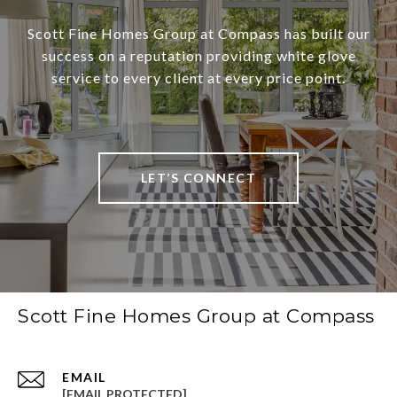
Scott Fine Homes Group at Compass has built our
success on a reputation providing white glove
service to every client at every price point.
LET’S CONNECT
Scott Fine Homes Group at Compass
EMAIL
[EMAIL PROTECTED]