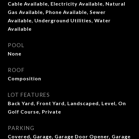
Cable Available, Electricity Available, Natural
Gas Available, Phone Available, Sewer
Available, Underground Utilities, Water
Available
POOL
None
ROOF
Composition
LOT FEATURES
Back Yard, Front Yard, Landscaped, Level, On
Golf Course, Private
PARKING
Covered, Garage, Garage Door Opener, Garage