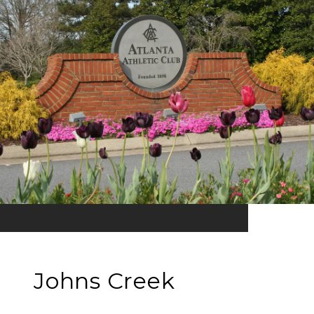
Johns Creek