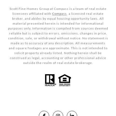
Scott Fine Homes Group at Compass is a team of real estate
licensees affiliated with
Compass
, a licensed real estate
broker, and abides by equal housing opportunity laws. All
material presented herein is intended for informational
purposes only. Information is compiled from sources deemed
reliable but is subject to errors, omissions, changes in price,
condition, sale, or withdrawal without notice. No statement is
made as to accuracy of any description. All measurements
and square footages are approximate. This is not intended to
solicit property already listed. Nothing herein shall be
construed as legal, accounting or other professional advice
outside the realm of real estate brokerage.