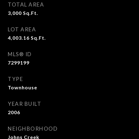
TOTAL AREA
3,000
Sq.Ft.
LOT AREA
4,003.16
Sq.Ft.
MLS® ID
7299199
TYPE
Townhouse
YEAR BUILT
2006
NEIGHBORHOOD
Johns Creek