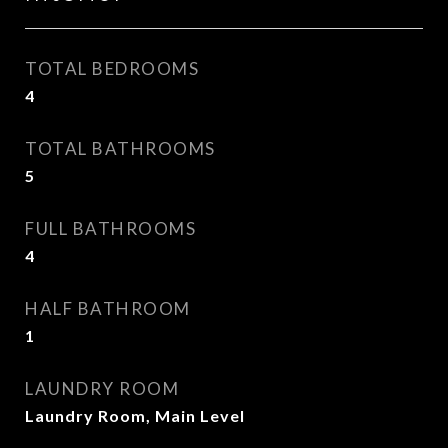
TOTAL BEDROOMS
4
TOTAL BATHROOMS
5
FULL BATHROOMS
4
HALF BATHROOM
1
LAUNDRY ROOM
Laundry Room, Main Level