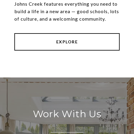
Johns Creek features everything you need to
build a life in a new area — good schools, lots
of culture, and a welcoming community.
EXPLORE
Work With Us