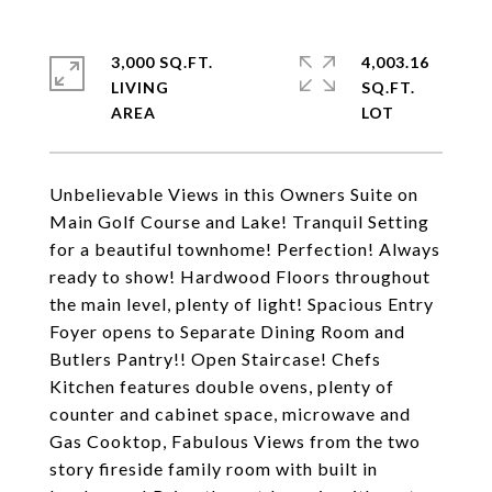
3,000 SQ.FT.
4,003.16
LIVING
SQ.FT.
Unbelievable Views in this Owners Suite on
Main Golf Course and Lake! Tranquil Setting
for a beautiful townhome! Perfection! Always
ready to show! Hardwood Floors throughout
the main level, plenty of light! Spacious Entry
Foyer opens to Separate Dining Room and
Butlers Pantry!! Open Staircase! Chefs
Kitchen features double ovens, plenty of
counter and cabinet space, microwave and
Gas Cooktop, Fabulous Views from the two
story fireside family room with built in