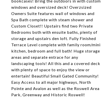
bookcases! Bring the outdoors in with custom
windows and oversized deck! Overzsized
Owners Suite features wall of windows and
Spa Bath complete with steam shower and
Custom Closet!! Upstairs find two Private
Bedrooms both with ensuite baths, plenty of
storage and upstairs den loft. Fully Finished
Terrace Level complete with family room/mini
kitchen, bedroom and full bath! Huge storage
areas and separate entrace for any
landscaping tools! All this and a covered deck
with plenty of space to enjoy the view or
entertain! Beautiful Small Gated Community!
Easy Access to all major highways, North
Pointe and Avalon as well as the Roswell Area
Park, Greenway and Historic Roswell!