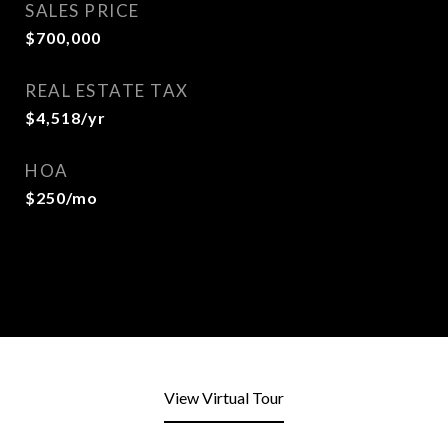
SALES PRICE
$700,000
REAL ESTATE TAX
$4,518/yr
HOA
$250/mo
View Virtual Tour