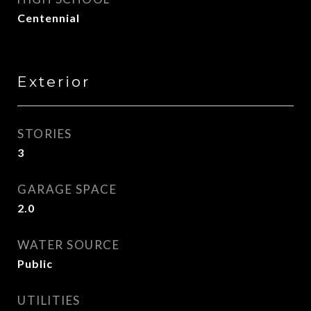
Centennial
Exterior
STORIES
3
GARAGE SPACE
2.0
WATER SOURCE
Public
UTILITIES