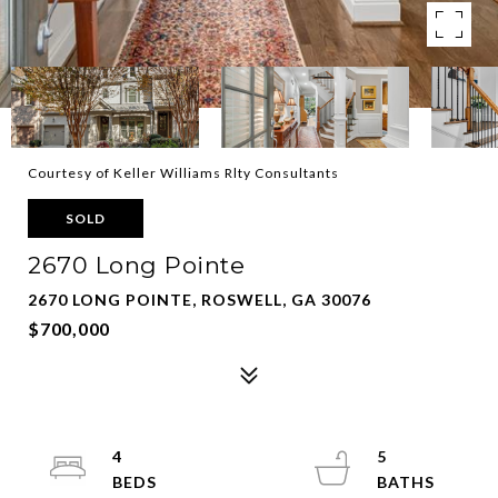
Courtesy of Keller Williams Rlty Consultants
SOLD
2670 Long Pointe
2670 LONG POINTE, ROSWELL, GA 30076
$700,000
4
5