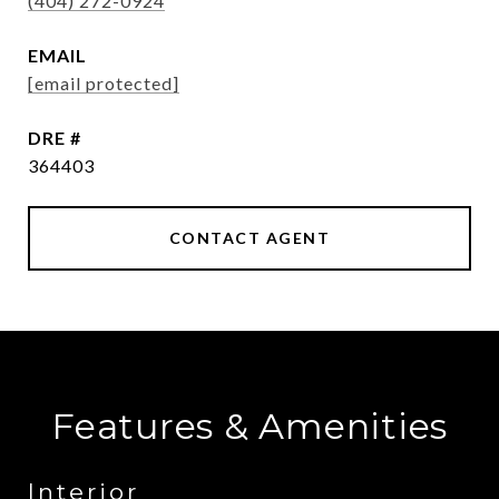
(404) 272-0924
EMAIL
[email protected]
DRE #
364403
CONTACT AGENT
Features & Amenities
Interior