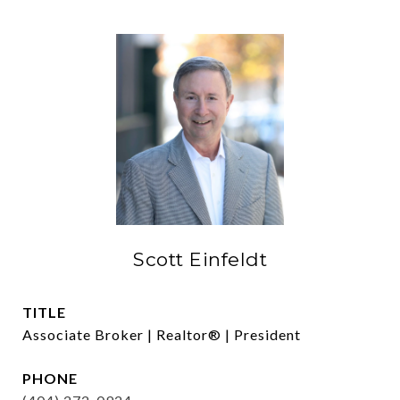
Scott Einfeldt
TITLE
Associate Broker | Realtor® | President
PHONE