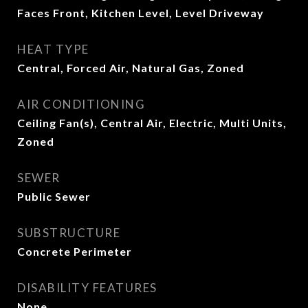
Faces Front, Kitchen Level, Level Driveway
HEAT TYPE
Central, Forced Air, Natural Gas, Zoned
AIR CONDITIONING
Ceiling Fan(s), Central Air, Electric, Multi Units,
Zoned
SEWER
Public Sewer
SUBSTRUCTURE
Concrete Perimeter
DISABILITY FEATURES
None