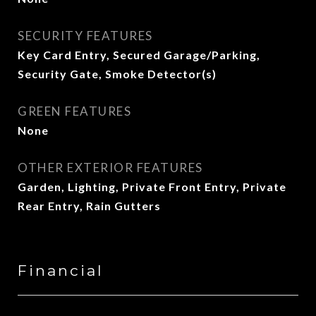
SECURITY FEATURES
Key Card Entry, Secured Garage/Parking,
Security Gate, Smoke Detector(s)
GREEN FEATURES
None
OTHER EXTERIOR FEATURES
Garden, Lighting, Private Front Entry, Private
Rear Entry, Rain Gutters
Financial