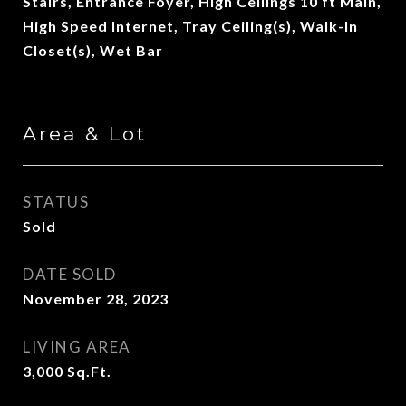
Stairs, Entrance Foyer, High Ceilings 10 ft Main,
High Speed Internet, Tray Ceiling(s), Walk-In
Closet(s), Wet Bar
Area & Lot
STATUS
Sold
DATE SOLD
November 28, 2023
LIVING AREA
3,000
Sq.Ft.