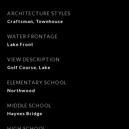
ARCHITECTURE STYLES
Craftsman, Townhouse
WATER FRONTAGE
Lake Front
VIEW DESCRIPTION
Golf Course, Lake
ELEMENTARY SCHOOL
Northwood
MIDDLE SCHOOL
Haynes Bridge
HIGH SCHOOL