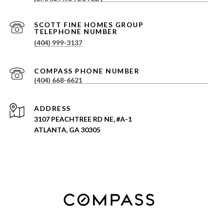
(404) 999-3137
(404) 668-6621
ADDRESS
3107 PEACHTREE RD NE, #A-1
ATLANTA, GA 30305