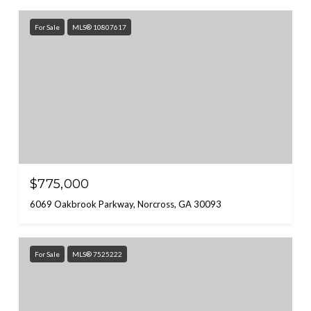
For Sale
MLS® 10807617
$775,000
6069 Oakbrook Parkway, Norcross, GA 30093
For Sale
MLS® 7525222