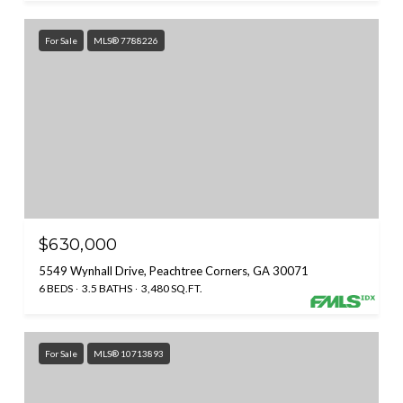
For Sale
MLS® 7788226
$630,000
5549 Wynhall Drive, Peachtree Corners, GA 30071
6 BEDS
3.5 BATHS
3,480 SQ.FT.
For Sale
MLS® 10713893