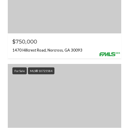
$750,000
1470 Hillcrest Road, Norcross, GA 30093
For Sale
MLS® 10725584