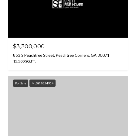
$3,300,000
853 S Peachtree Street, Peachtree Corners, GA 30071
15,500 SQ.FT.
For Sale
MLS® 7654954