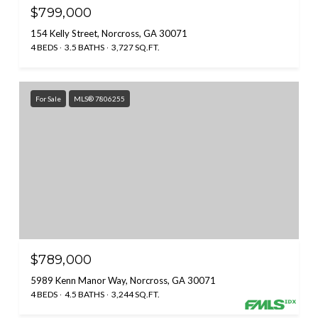
$799,000
154 Kelly Street, Norcross, GA 30071
4 BEDS
3.5 BATHS
3,727 SQ.FT.
For Sale
MLS® 7806255
$789,000
5989 Kenn Manor Way, Norcross, GA 30071
4 BEDS
4.5 BATHS
3,244 SQ.FT.