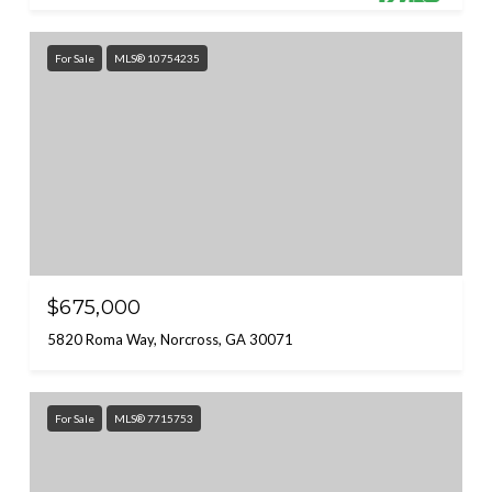
For Sale
MLS® 10754235
$675,000
5820 Roma Way, Norcross, GA 30071
For Sale
MLS® 7715753