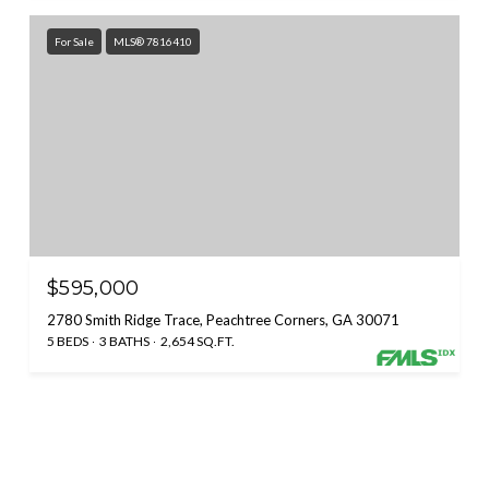
For Sale
MLS® 7816410
$595,000
2780 Smith Ridge Trace, Peachtree Corners, GA 30071
5 BEDS
3 BATHS
2,654 SQ.FT.