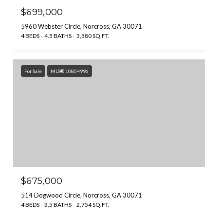
$699,000
5960 Webster Circle, Norcross, GA 30071
4 BEDS
4.5 BATHS
3,580 SQ.FT.
For Sale
MLS® 10804996
$675,000
514 Dogwood Circle, Norcross, GA 30071
4 BEDS
3.5 BATHS
2,754 SQ.FT.