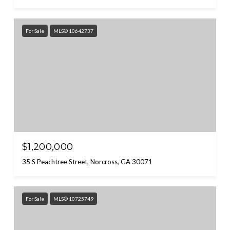
For Sale
MLS® 10642737
$1,200,000
35 S Peachtree Street, Norcross, GA 30071
For Sale
MLS® 10725749