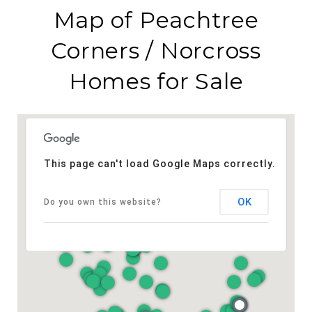
Map of Peachtree
Corners / Norcross
Homes for Sale
This page can't load Google Maps correctly.
OK
Do you own this website?