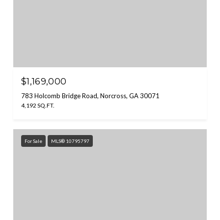
$1,169,000
783 Holcomb Bridge Road, Norcross, GA 30071
4,192 SQ.FT.
For Sale
MLS® 10795797