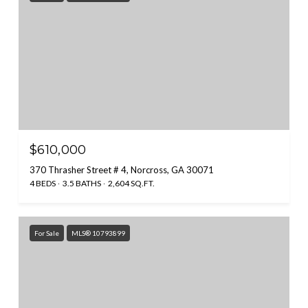
$610,000
370 Thrasher Street # 4, Norcross, GA 30071
4 BEDS
3.5 BATHS
2,604 SQ.FT.
For Sale
MLS® 10793899