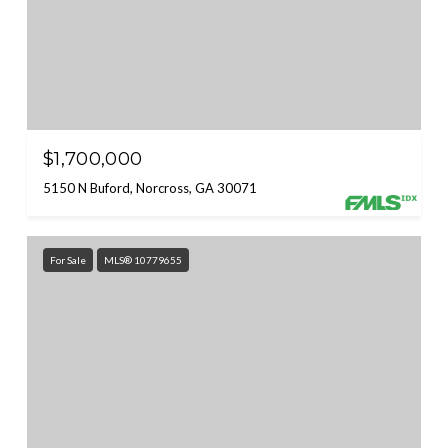
$1,700,000
5150 N Buford, Norcross, GA 30071
For Sale
MLS® 10779655