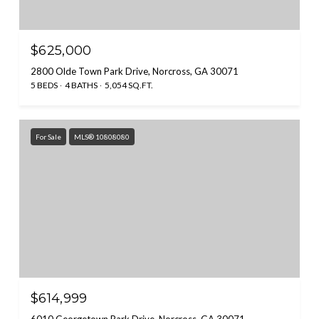
$625,000
2800 Olde Town Park Drive, Norcross, GA 30071
5 BEDS
4 BATHS
5,054 SQ.FT.
For Sale
MLS® 10808080
$614,999
6010 Georgetown Park Drive, Norcross, GA 30071