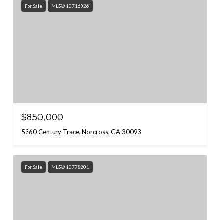
For Sale
MLS® 10716026
$850,000
5360 Century Trace, Norcross, GA 30093
For Sale
MLS® 10778201