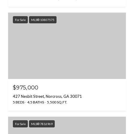
For Sale
MLS® 10807575
$975,000
427 Nesbit Street, Norcross, GA 30071
5 BEDS
4.5 BATHS
5,500 SQ.FT.
For Sale
MLS® 7816969