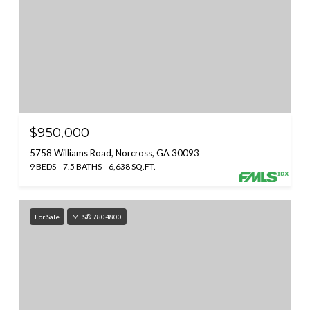
$950,000
5758 Williams Road, Norcross, GA 30093
9 BEDS
7.5 BATHS
6,638 SQ.FT.
For Sale
MLS® 7804800