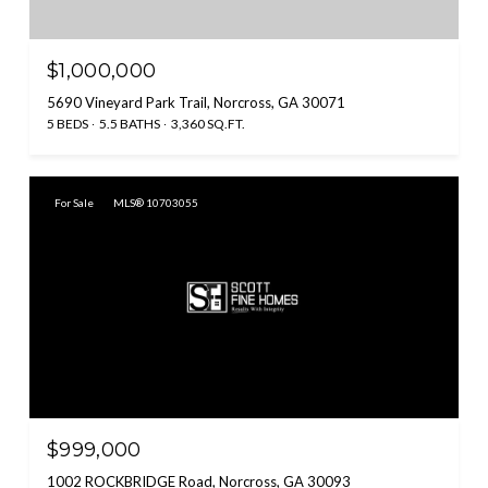
$1,000,000
5690 Vineyard Park Trail, Norcross, GA 30071
5 BEDS
5.5 BATHS
3,360 SQ.FT.
For Sale
MLS® 10703055
$999,000
1002 ROCKBRIDGE Road, Norcross, GA 30093