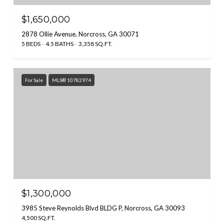
$1,650,000
2878 Ollie Avenue, Norcross, GA 30071
5 BEDS
4.5 BATHS
3,358 SQ.FT.
For Sale
MLS® 10782974
$1,300,000
3985 Steve Reynolds Blvd BLDG P, Norcross, GA 30093
4,500 SQ.FT.