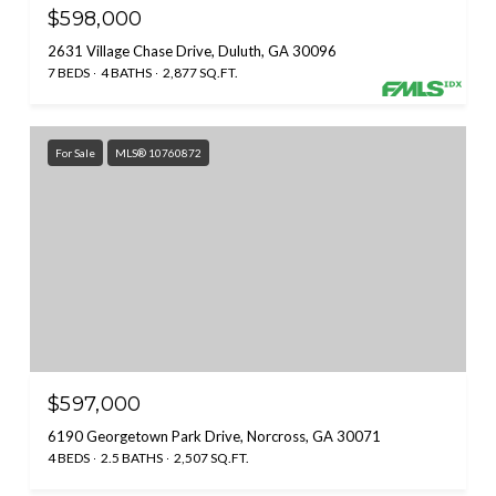
$598,000
2631 Village Chase Drive, Duluth, GA 30096
7 BEDS
4 BATHS
2,877 SQ.FT.
For Sale
MLS® 10760872
$597,000
6190 Georgetown Park Drive, Norcross, GA 30071
4 BEDS
2.5 BATHS
2,507 SQ.FT.