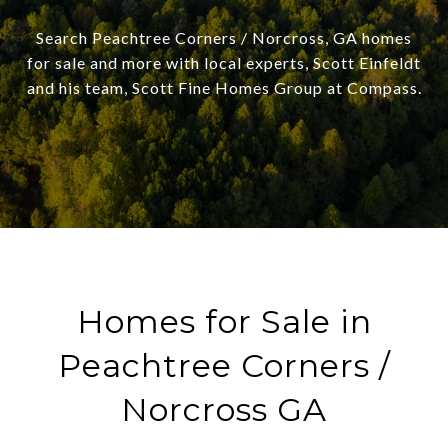
Search Peachtree Corners / Norcross, GA homes
for sale and more with local experts, Scott Einfeldt
and his team, Scott Fine Homes Group at Compass.
Homes for Sale in
Peachtree Corners /
Norcross GA