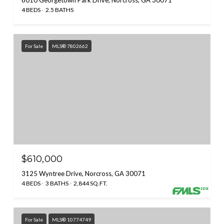
4 BEDS
2.5 BATHS
For Sale
MLS® 7802662
$610,000
3125 Wyntree Drive, Norcross, GA 30071
4 BEDS
3 BATHS
2,844 SQ.FT.
For Sale
MLS® 10774749