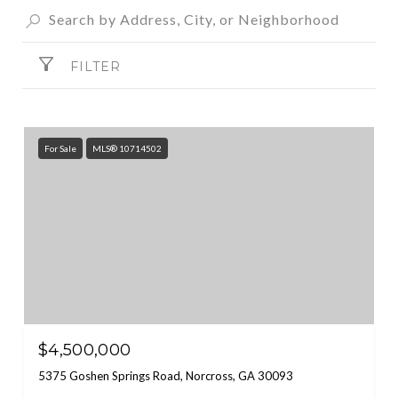
FILTER
For Sale
MLS® 10714502
$4,500,000
5375 Goshen Springs Road, Norcross, GA 30093