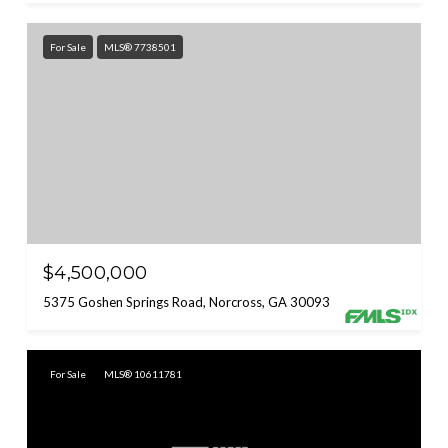
For Sale
MLS® 7738501
$4,500,000
5375 Goshen Springs Road, Norcross, GA 30093
For Sale
MLS® 10611781