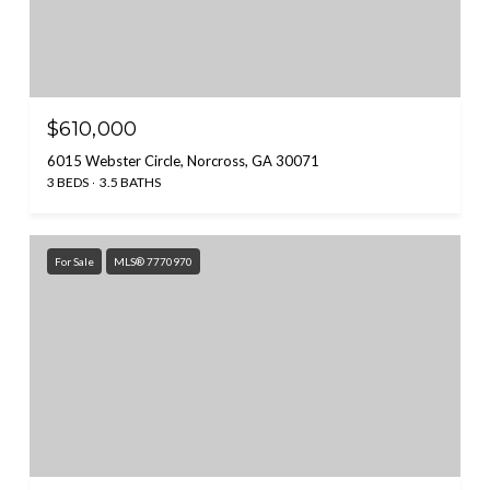
$610,000
6015 Webster Circle, Norcross, GA 30071
3 BEDS
3.5 BATHS
For Sale
MLS® 7770970