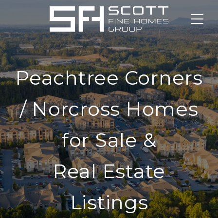
Peachtree Corners
/ Norcross Homes
for Sale &
Real Estate
Listings