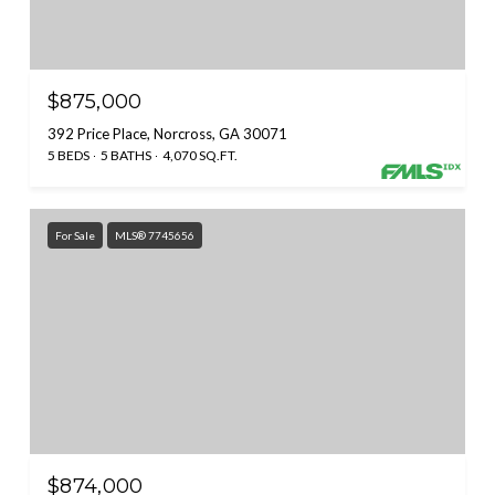
$875,000
392 Price Place, Norcross, GA 30071
5 BEDS
5 BATHS
4,070 SQ.FT.
For Sale
MLS® 7745656
$874,000