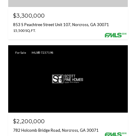
$3,300,000
853 S Peachtree Street Unit 107, Norcross, GA 30071
15,500 SQ.FT.
For Sale
MLS® 7237198
$2,200,000
782 Holcomb Bridge Road, Norcross, GA 30071