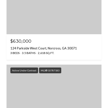
$630,000
124 Parkside West Court, Norcross, GA 30071
3 BEDS
3.5 BATHS
2,618 SQ.FT.
Active Under Contract
MLS® 10787183