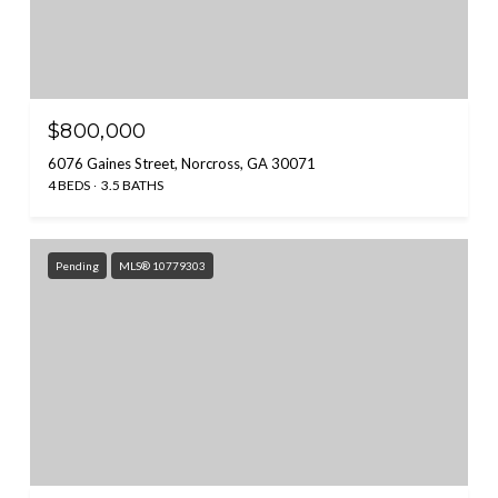
$800,000
6076 Gaines Street, Norcross, GA 30071
4 BEDS
3.5 BATHS
Pending
MLS® 10779303