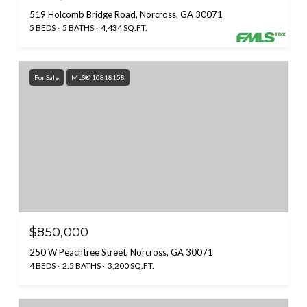
519 Holcomb Bridge Road, Norcross, GA 30071
5 BEDS
5 BATHS
4,434 SQ.FT.
For Sale
MLS® 10818158
$850,000
250 W Peachtree Street, Norcross, GA 30071
4 BEDS
2.5 BATHS
3,200 SQ.FT.