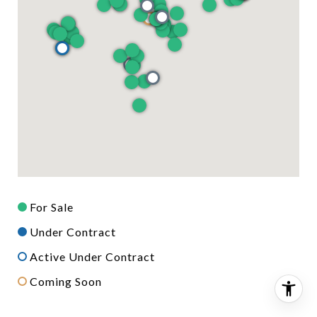
For Sale
Under Contract
Active Under Contract
Coming Soon