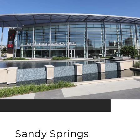
Sandy Springs