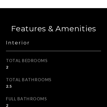
Features & Amenities
Interior
TOTAL BEDROOMS
2
TOTAL BATHROOMS
2.5
FULL BATHROOMS
2