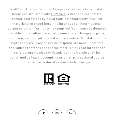
Scott Fine Homes Group at Compass is a team of real estate
licensees affiliated with
Compass
, a licensed real estate
broker, and abides by equal housing opportunity laws. All
material presented herein is intended for informational
purposes only. Information is compiled from sources deemed
reliable but is subject to errors, omissions, changes in price,
condition, sale, or withdrawal without notice. No statement is
made as to accuracy of any description. All measurements
and square footages are approximate. This is not intended to
solicit property already listed. Nothing herein shall be
construed as legal, accounting or other professional advice
outside the realm of real estate brokerage.