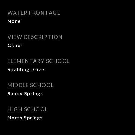
WATER FRONTAGE
None
VIEW DESCRIPTION
Other
ELEMENTARY SCHOOL
Spalding Drive
MIDDLE SCHOOL
Sandy Springs
HIGH SCHOOL
North Springs