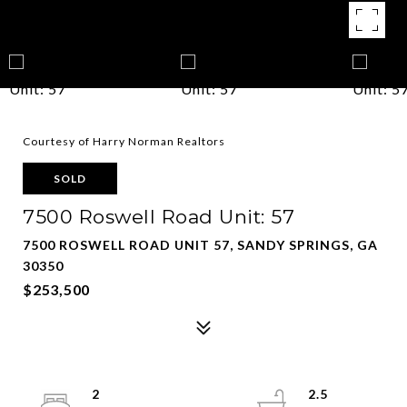
Courtesy of Harry Norman Realtors
SOLD
7500 Roswell Road Unit: 57
7500 ROSWELL ROAD UNIT 57, SANDY SPRINGS, GA
30350
$253,500
2
2.5