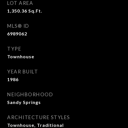
LOT AREA
1,350.36
Sq.Ft.
MLS® ID
6989062
TYPE
Townhouse
YEAR BUILT
1986
NEIGHBORHOOD
Sandy Springs
ARCHITECTURE STYLES
Townhouse, Traditional