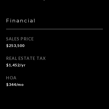
Financial
SALES PRICE
$253,500
REAL ESTATE TAX
$1,452/yr
HOA
$344/mo