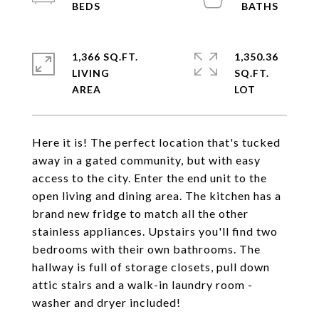
1,366 SQ.FT.
1,350.36
LIVING
SQ.FT.
Here it is! The perfect location that's tucked
away in a gated community, but with easy
access to the city. Enter the end unit to the
open living and dining area. The kitchen has a
brand new fridge to match all the other
stainless appliances. Upstairs you'll find two
bedrooms with their own bathrooms. The
hallway is full of storage closets, pull down
attic stairs and a walk-in laundry room -
washer and dryer included!