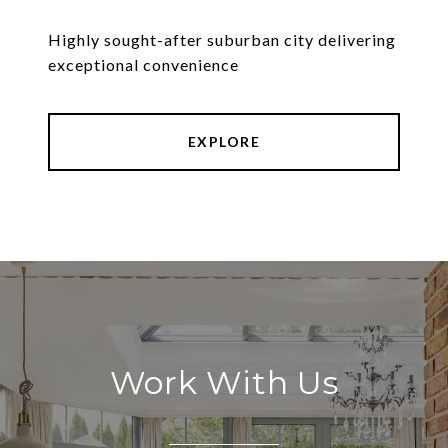
Highly sought-after suburban city delivering
exceptional convenience
EXPLORE
Work With Us