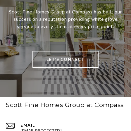
Scott Fine Homes Group at Compass has built our
success on a reputation providing white glove
service to every client at every price point.
LET’S CONNECT
Scott Fine Homes Group at Compass
EMAIL
[EMAIL PROTECTED]