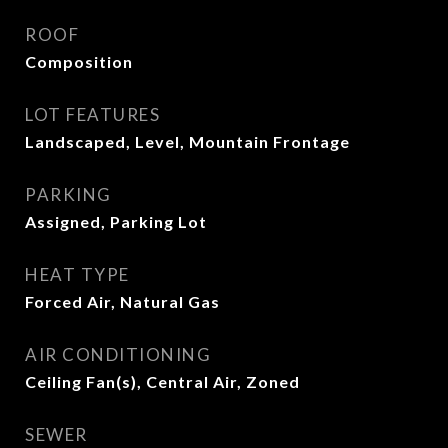
ROOF
Composition
LOT FEATURES
Landscaped, Level, Mountain Frontage
PARKING
Assigned, Parking Lot
HEAT TYPE
Forced Air, Natural Gas
AIR CONDITIONING
Ceiling Fan(s), Central Air, Zoned
SEWER