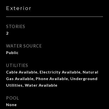
Exterior
STORIES
2
WATER SOURCE
Public
UTILITIES
Cable Available, Electricity Available, Natural
Gas Available, Phone Available, Underground
Utilities, Water Available
POOL
None