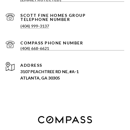
(404) 999-3137
(404) 668-6621
ADDRESS
3107 PEACHTREE RD NE, #A-1
ATLANTA, GA 30305