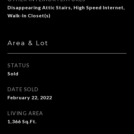
Disappearing Attic Stairs, High Speed Internet,
Walk-In Closet(s)
Area & Lot
STATUS
Sold
DATE SOLD
February 22, 2022
LIVING AREA
1,366
Sq.Ft.