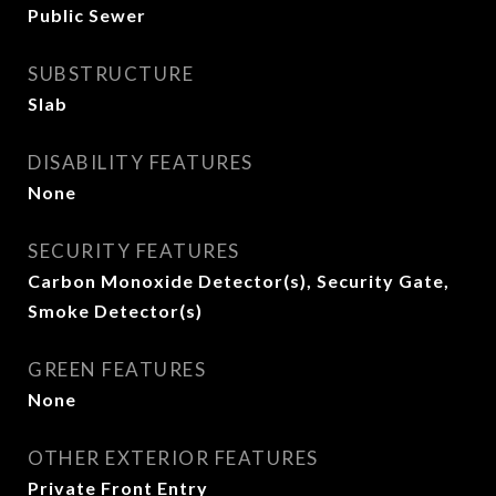
Public Sewer
SUBSTRUCTURE
Slab
DISABILITY FEATURES
None
SECURITY FEATURES
Carbon Monoxide Detector(s), Security Gate,
Smoke Detector(s)
GREEN FEATURES
None
OTHER EXTERIOR FEATURES
Private Front Entry