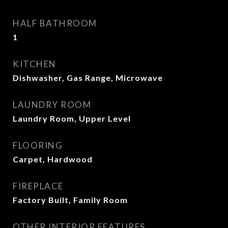
HALF BATHROOM
1
KITCHEN
Dishwasher, Gas Range, Microwave
LAUNDRY ROOM
Laundry Room, Upper Level
FLOORING
Carpet, Hardwood
FIREPLACE
Factory Built, Family Room
OTHER INTERIOR FEATURES