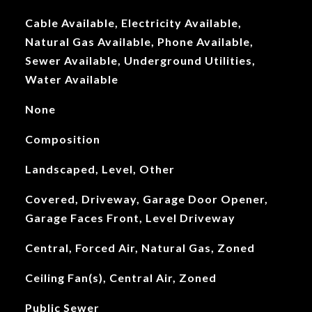
Cable Available, Electricity Available,
Natural Gas Available, Phone Available,
Sewer Available, Underground Utilities,
Water Available
None
Composition
Landscaped, Level, Other
Covered, Driveway, Garage Door Opener,
Garage Faces Front, Level Driveway
Central, Forced Air, Natural Gas, Zoned
Ceiling Fan(s), Central Air, Zoned
Public Sewer