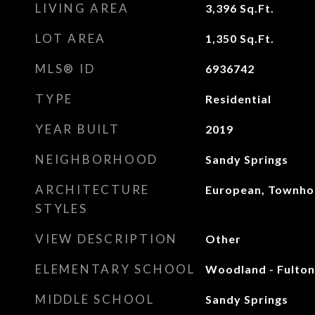
LIVING AREA
3,396
Sq.Ft.
LOT AREA
1,350
Sq.Ft.
MLS® ID
6936742
TYPE
Residential
YEAR BUILT
2019
NEIGHBORHOOD
Sandy Springs
ARCHITECTURE
European, Townho
STYLES
VIEW DESCRIPTION
Other
ELEMENTARY SCHOOL
Woodland - Fulton
MIDDLE SCHOOL
Sandy Springs