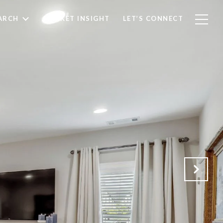
ARCH
MARKET INSIGHT
LET’S CONNECT