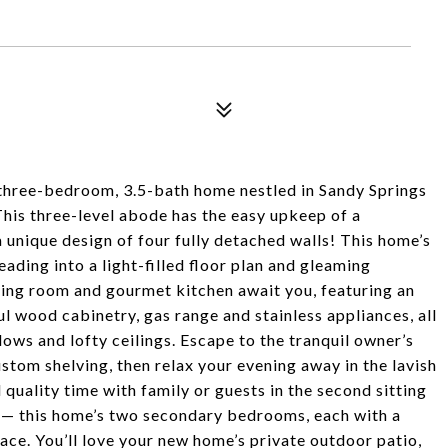
is three-bedroom, 3.5-bath home nestled in Sandy Springs
 This three-level abode has the easy upkeep of a
 unique design of four fully detached walls! This home’s
ading into a light-filled floor plan and gleaming
ing room and gourmet kitchen await you, featuring an
l wood cabinetry, gas range and stainless appliances, all
ws and lofty ceilings. Escape to the tranquil owner’s
stom shelving, then relax your evening away in the lavish
quality time with family or guests in the second sitting
 — this home’s two secondary bedrooms, each with a
ace. You’ll love your new home’s private outdoor patio,