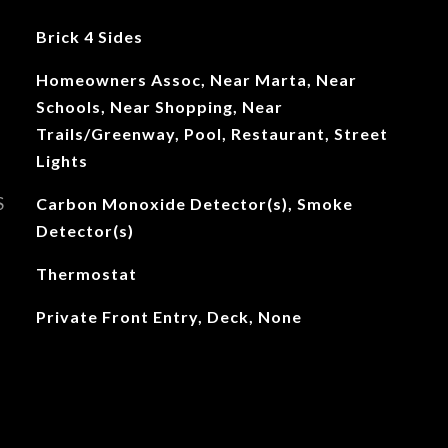
Brick 4 Sides
Homeowners Assoc, Near Marta, Near
Schools, Near Shopping, Near
Trails/Greenway, Pool, Restaurant, Street
Lights
S
Carbon Monoxide Detector(s), Smoke
Detector(s)
Thermostat
Private Front Entry, Deck, None