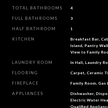
TOTAL BATHROOMS
4
FULL BATHROOMS
3
HALF BATHROOM
1
KITCHEN
Breakfast Bar, Cab
Island, Pantry Wal
View to Family R
LAUNDRY ROOM
In Hall, Laundry R
FLOORING
Carpet, Ceramic T
FIREPLACE
Family Room, Gas 
APPLIANCES
Dishwasher, Dispos
Electric Water He
Qualified Applian