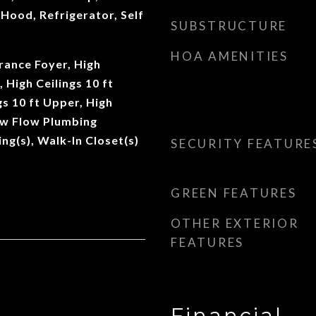
Hood, Refrigerator, Self
SUBSTRUCTURE
HOA AMENITIES
rance Foyer, High
, High Ceilings 10 ft
gs 10 ft Upper, High
ow Flow Plumbing
ing(s), Walk-In Closet(s)
SECURITY FEATURE
GREEN FEATURES
OTHER EXTERIOR
FEATURES
Financial