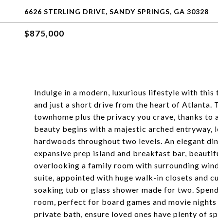
6626 STERLING DRIVE, SANDY SPRINGS, GA 30328
$875,000
Indulge in a modern, luxurious lifestyle with th
and just a short drive from the heart of Atlanta.
townhome plus the privacy you crave, thanks to a
beauty begins with a majestic arched entryway, le
hardwoods throughout two levels. An elegant din
expansive prep island and breakfast bar, beautifu
overlooking a family room with surrounding windo
suite, appointed with huge walk-in closets and cu
soaking tub or glass shower made for two. Spend 
room, perfect for board games and movie nights
private bath, ensure loved ones have plenty of sp