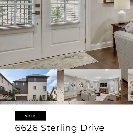
SOLD
6626 Sterling Drive