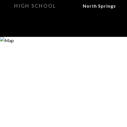
HIGH SCHOOL
North Springs