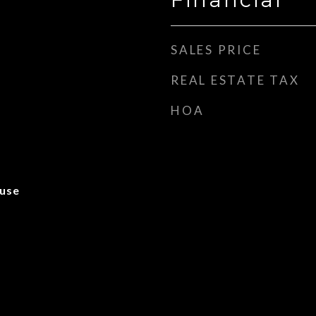
SALES PRICE
REAL ESTATE TAX
HOA
use