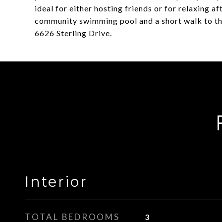
ideal for either hosting friends or for relaxing a
community swimming pool and a short walk to the h
6626 Sterling Drive.
Interior
TOTAL BEDROOMS
3