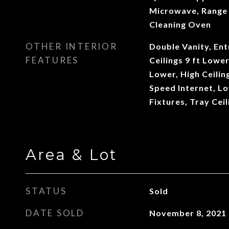
Microwave, Range 
Cleaning Oven
OTHER INTERIOR
Double Vanity, Ent
FEATURES
Ceilings 9 ft Lower
Lower, High Ceilin
Speed Internet, L
Fixtures, Tray Ceil
Area & Lot
STATUS
Sold
DATE SOLD
November 8, 2021