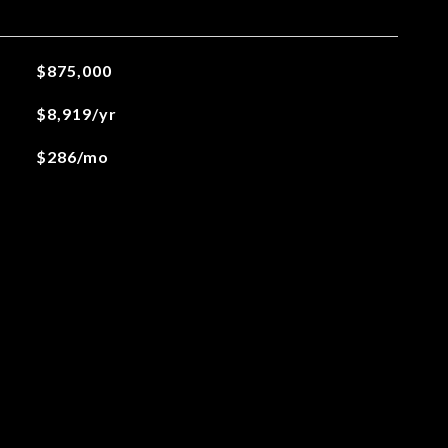
$875,000
$8,919/yr
$286/mo