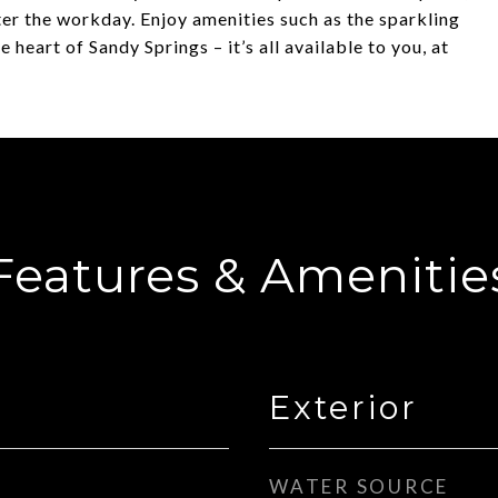
fter the workday. Enjoy amenities such as the sparkling
eart of Sandy Springs – it’s all available to you, at
Features & Amenitie
Exterior
WATER SOURCE