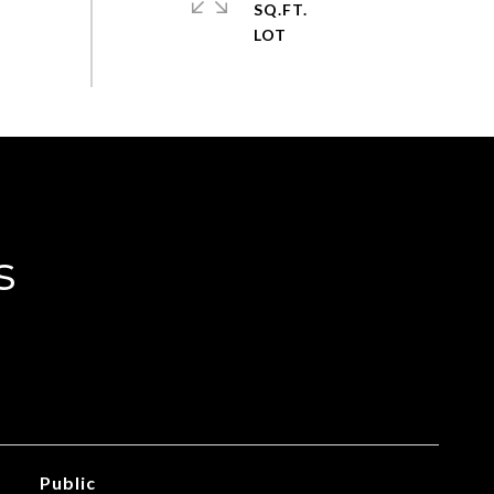
SQ.FT.
s
Public