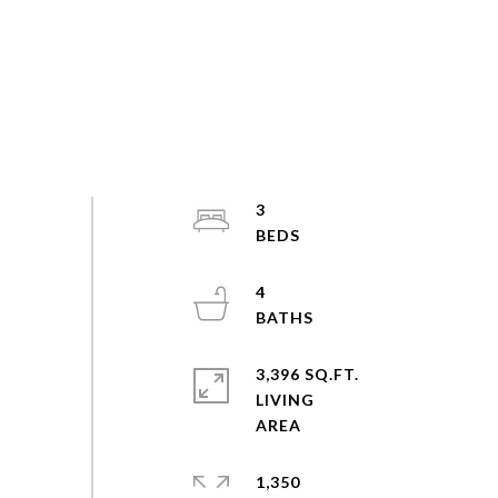
3
4
3,396 SQ.FT.
LIVING
1,350