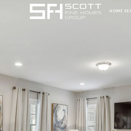
HOME SE