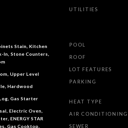
UTILITIES
POOL
inets Stain, Kitchen
k-In, Stone Counters,
ROOF
oom
LOT FEATURES
oom, Upper Level
PARKING
ile, Hardwood
Log, Gas Starter
HEAT TYPE
al, Electric Oven,
AIR CONDITIONING
ater, ENERGY STAR
SEWER
ces, Gas Cooktop,