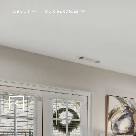
ABOUT
OUR SERVICES