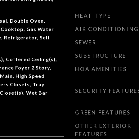
HEAT TYPE
sal, Double Oven,
AIR CONDITIONING
s Cooktop, Gas Water
 Refrigerator, Self
SEWER
SUBSTRUCTURE
), Coffered Ceiling(s),
rance Foyer 2 Story,
HOA AMENITIES
t Main, High Speed
Hers Closets, Tray
SECURITY FEATURE
 Closet(s), Wet Bar
GREEN FEATURES
OTHER EXTERIOR
FEATURES