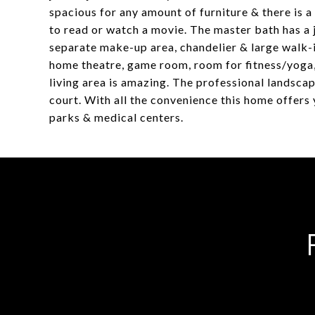
spacious for any amount of furniture & there is a 
to read or watch a movie. The master bath has a 
separate make-up area, chandelier & large walk-in
home theatre, game room, room for fitness/yoga,
living area is amazing. The professional landsca
court. With all the convenience this home offers 
parks & medical centers.