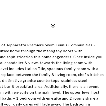
e of Alpharetta Premiere Swim Tennis Communities –
cutive home through the mahogany doors with
m and sophistication this home engenders. Once inside you
tal chandelier & views towards the living room with
level includes Italian Tile, spacious family room with a
ireplace between the family & living room, chef’s kitchen
, distinctive granite countertops, stainless steel
t bar & breakfast area. Additionally, there is an event
m with en-suite on the main level. The upper level host
l baths – 1 bedroom with en-suite and 2 rooms share a
all your daily cares will fade away. The bedroom is