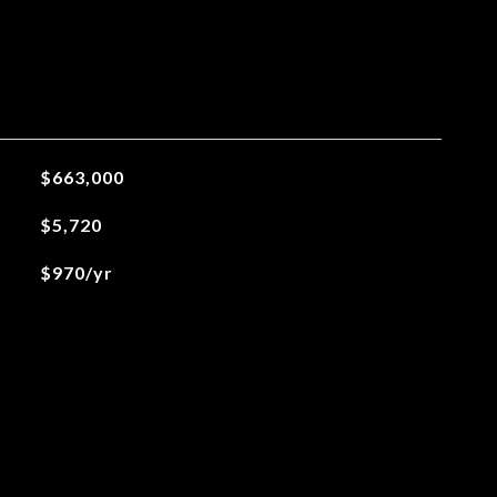
$663,000
$5,720
$970/yr