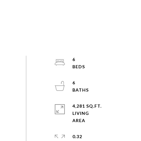
6
6
4,281 SQ.FT.
LIVING
0.32