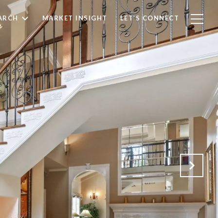
ARCH
MARKET INSIGHT
LET’S CONNECT