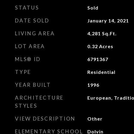
STATUS
Sold
DATE SOLD
January 14, 2021
LIVING AREA
4,281
Sq.Ft.
LOT AREA
0.32
Acres
MLS® ID
6791367
TYPE
Residential
YEAR BUILT
1996
ARCHITECTURE
European, Traditi
STYLES
VIEW DESCRIPTION
Other
ELEMENTARY SCHOOL
Dolvin