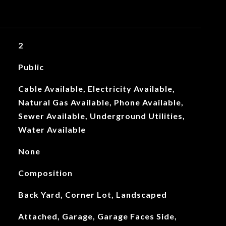
2
Public
Cable Available, Electricity Available,
Natural Gas Available, Phone Available,
Sewer Available, Underground Utilities,
Water Available
None
Composition
Back Yard, Corner Lot, Landscaped
Attached, Garage, Garage Faces Side,