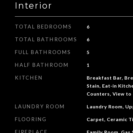
Interior
TOTAL BEDROOMS
6
TOTAL BATHROOMS
6
FULL BATHROOMS
5
HALF BATHROOM
1
KITCHEN
Breakfast Bar, Br
Stain, Eat-in Kitch
Counters, View to
LAUNDRY ROOM
Laundry Room, Up
FLOORING
Carpet, Ceramic T
FIREPLACE
Family Room, Gas S