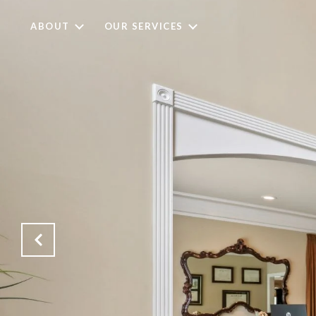
ABOUT
OUR SERVICES