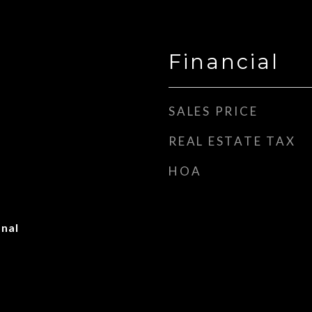
Financial
SALES PRICE
REAL ESTATE TAX
HOA
onal