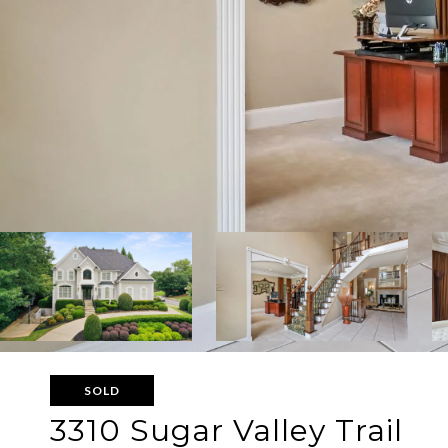
SOLD
3310 Sugar Valley Trail