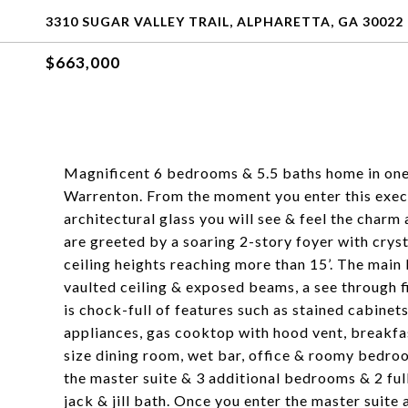
3310 SUGAR VALLEY TRAIL, ALPHARETTA, GA 30022
$663,000
Magnificent 6 bedrooms & 5.5 baths home in on
Warrenton. From the moment you enter this exe
architectural glass you will see & feel the char
are greeted by a soaring 2-story foyer with crys
ceiling heights reaching more than 15’. The main 
vaulted ceiling & exposed beams, a see through f
is chock-full of features such as stained cabinets
appliances, gas cooktop with hood vent, breakfas
size dining room, wet bar, office & roomy bedroo
the master suite & 3 additional bedrooms & 2 ful
jack & jill bath. Once you enter the master suite 