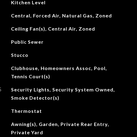
Kitchen Level
Central, Forced Air, Natural Gas, Zoned
Ceiling Fan(s), Central Air, Zoned
Public Sewer
Stucco
Clubhouse, Homeowners Assoc, Pool,
Tennis Court(s)
S
Security Lights, Security System Owned,
Smoke Detector(s)
Thermostat
Awning(s), Garden, Private Rear Entry,
Private Yard