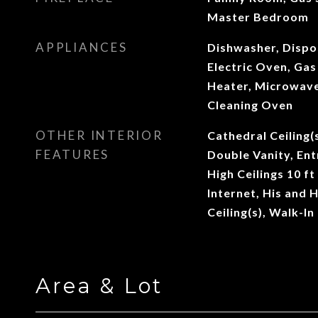
Master Bedroom
APPLIANCES
Dishwasher, Dispo
Electric Oven, Ga
Heater, Microwave,
Cleaning Oven
OTHER INTERIOR
Cathedral Ceiling(s
FEATURES
Double Vanity, Ent
High Ceilings 10 f
Internet, His and 
Ceiling(s), Walk-In
Area & Lot