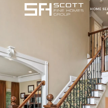
HOME SE