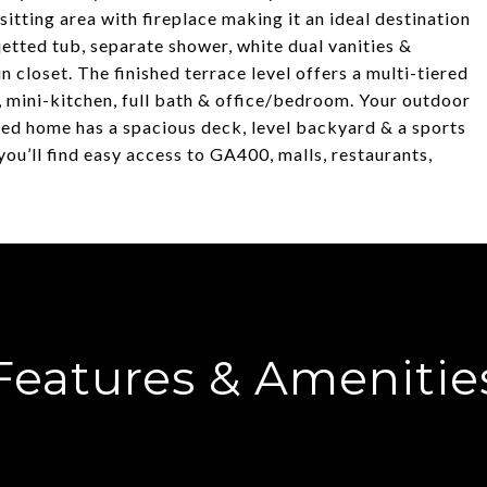
sitting area with fireplace making it an ideal destination
jetted tub, separate shower, white dual vanities &
 closet. The finished terrace level offers a multi-tiered
 mini-kitchen, full bath & office/bedroom. Your outdoor
ped home has a spacious deck, level backyard & a sports
you’ll find easy access to GA400, malls, restaurants,
Features & Amenitie