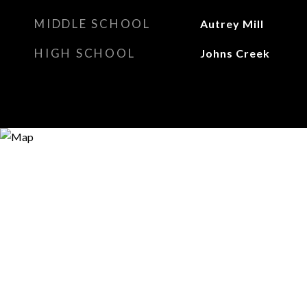
MIDDLE SCHOOL
Autrey Mill
HIGH SCHOOL
Johns Creek