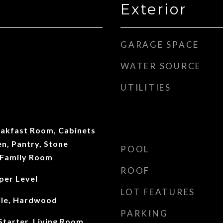
Exterior
GARAGE SPACE
WATER SOURCE
UTILITIES
eakfast Room, Cabinets
en, Pantry, Stone
POOL
 Family Room
ROOF
per Level
LOT FEATURES
ile, Hardwood
PARKING
tarter, Living Room,