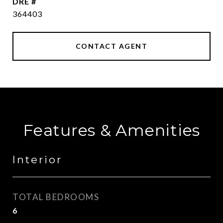
DRE #
364403
CONTACT AGENT
Features & Amenities
Interior
TOTAL BEDROOMS
6