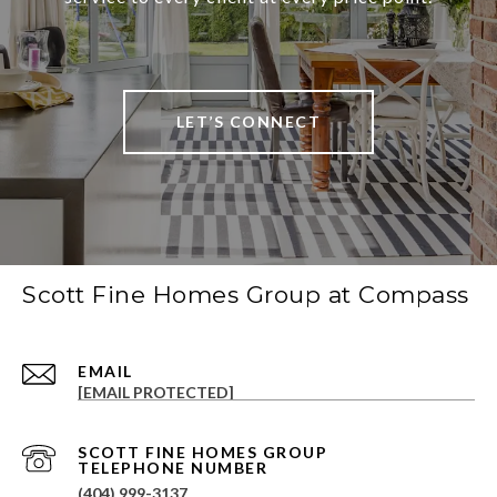
LET’S CONNECT
Scott Fine Homes Group at Compass
EMAIL
[EMAIL PROTECTED]
(404) 999-3137