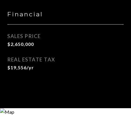
Financial
SALES PRICE
$2,650,000
REAL ESTATE TAX
$19,556/yr