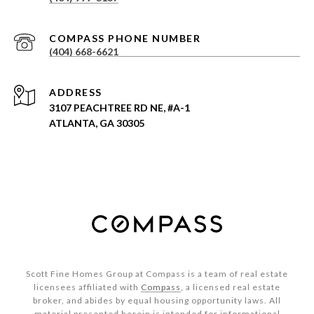
(404) 668-6621
ADDRESS
3107 PEACHTREE RD NE, #A-1
ATLANTA, GA 30305
Scott Fine Homes Group at Compass is a team of real estate
licensees affiliated with
Compass
, a licensed real estate
broker, and abides by equal housing opportunity laws. All
material presented herein is intended for informational