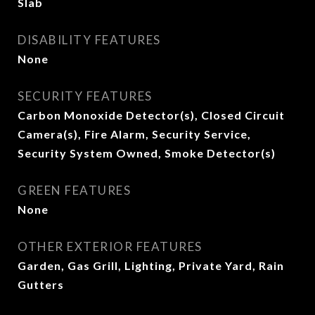
Slab
DISABILITY FEATURES
None
SECURITY FEATURES
Carbon Monoxide Detector(s), Closed Circuit
Camera(s), Fire Alarm, Security Service,
Security System Owned, Smoke Detector(s)
GREEN FEATURES
None
OTHER EXTERIOR FEATURES
Garden, Gas Grill, Lighting, Private Yard, Rain
Gutters