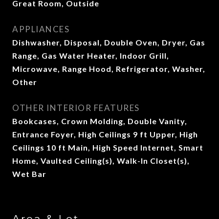
Great Room, Outside
APPLIANCES
Dishwasher, Disposal, Double Oven, Dryer, Gas
Range, Gas Water Heater, Indoor Grill,
Microwave, Range Hood, Refrigerator, Washer,
Other
OTHER INTERIOR FEATURES
Bookcases, Crown Molding, Double Vanity,
Entrance Foyer, High Ceilings 9 ft Upper, High
Ceilings 10 ft Main, High Speed Internet, Smart
Home, Vaulted Ceiling(s), Walk-In Closet(s),
Wet Bar
Area & Lot