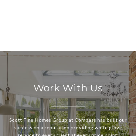
Work With Us
Scott Fine Homes Group at Compass has built our
success on a reputation providing white glove
service to every client at every price point.