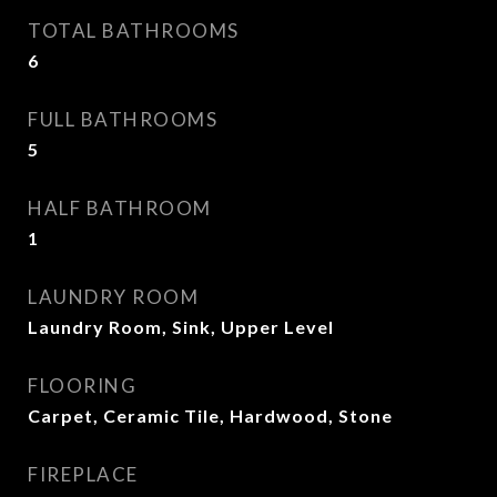
TOTAL BATHROOMS
6
FULL BATHROOMS
5
HALF BATHROOM
1
LAUNDRY ROOM
Laundry Room, Sink, Upper Level
FLOORING
Carpet, Ceramic Tile, Hardwood, Stone
FIREPLACE