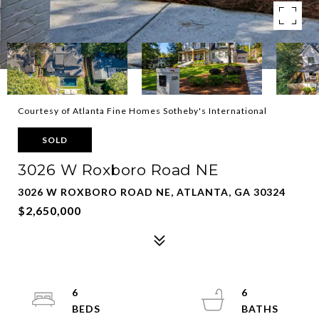
Courtesy of Atlanta Fine Homes Sotheby's International
SOLD
3026 W Roxboro Road NE
3026 W ROXBORO ROAD NE, ATLANTA, GA 30324
$2,650,000
6
6