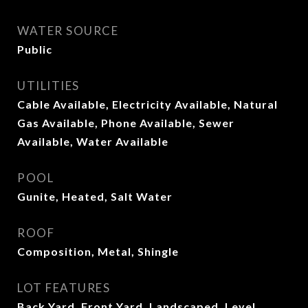
WATER SOURCE
Public
UTILITIES
Cable Available, Electricity Available, Natural
Gas Available, Phone Available, Sewer
Available, Water Available
POOL
Gunite, Heated, Salt Water
ROOF
Composition, Metal, Shingle
LOT FEATURES
Back Yard, Front Yard, Landscaped, Level,