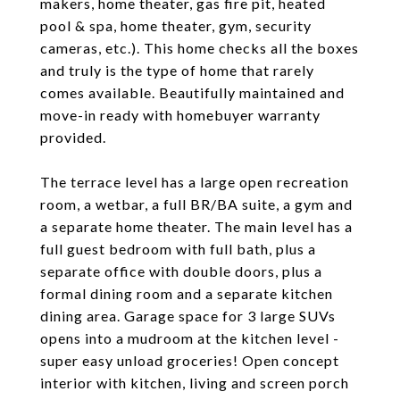
makers, home theater, gas fire pit, heated
pool & spa, home theater, gym, security
cameras, etc.). This home checks all the boxes
and truly is the type of home that rarely
comes available. Beautifully maintained and
move-in ready with homebuyer warranty
provided.
The terrace level has a large open recreation
room, a wetbar, a full BR/BA suite, a gym and
a separate home theater. The main level has a
full guest bedroom with full bath, plus a
separate office with double doors, plus a
formal dining room and a separate kitchen
dining area. Garage space for 3 large SUVs
opens into a mudroom at the kitchen level -
super easy unload groceries! Open concept
interior with kitchen, living and screen porch