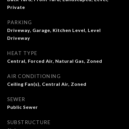
Private
PARKING
Driveway, Garage, Kitchen Level, Level
Driveway
HEAT TYPE
Central, Forced Air, Natural Gas, Zoned
AIR CONDITIONING
Ceiling Fan(s), Central Air, Zoned
SEWER
Public Sewer
SUBSTRUCTURE