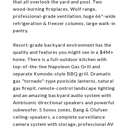
that all overlook the yard and pool. Two
wood-burning fireplaces. Wolf range,
professional-grade ventilation, huge 66"-wide
refrigeration & freezer columns, large walk-in
pantry.
Resort-grade backyard environment has the
quality and features you might see in a $4M+
home. There is a full-outdoor kitchen with
top-of-the-line Napoleon Gas Grill and
separate Komodo-style BBQ grill. Dramatic
gas "tornado"-type poolside lanterns, natural
gas firepit, remote-control landscape lighting
and an amazing backyard audio system with
Ambisonic directional speakers and powerful
subwoofer. 5 Sonos zones, Bang & Olufsen
ceiling-speakers, a complete surveillance
camera system with storage, professional AV