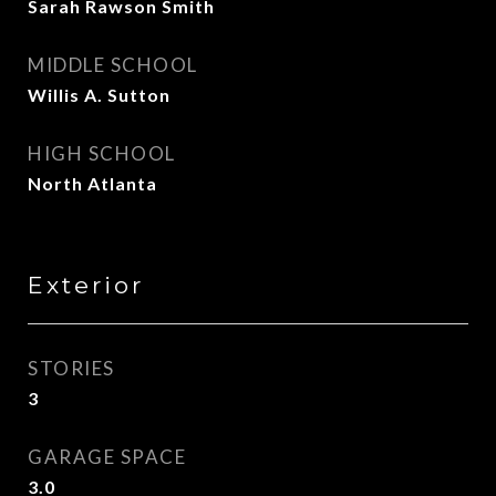
Sarah Rawson Smith
MIDDLE SCHOOL
Willis A. Sutton
HIGH SCHOOL
North Atlanta
Exterior
STORIES
3
GARAGE SPACE
3.0