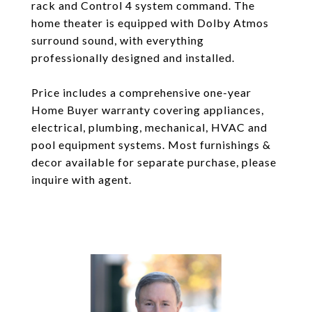
rack and Control 4 system command. The
home theater is equipped with Dolby Atmos
surround sound, with everything
professionally designed and installed.
Price includes a comprehensive one-year
Home Buyer warranty covering appliances,
electrical, plumbing, mechanical, HVAC and
pool equipment systems. Most furnishings &
decor available for separate purchase, please
inquire with agent.