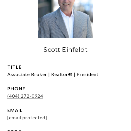
Scott Einfeldt
TITLE
Associate Broker | Realtor® | President
PHONE
(404) 272-0924
EMAIL
[email protected]