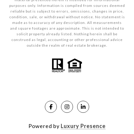
purposes only. Information is compiled from sources deemed
reliable but is subject to errors, omissions, changes in price,
condition, sale, or withdrawal without notice. No statement is
made as to accuracy of any description. All measurements
and square footages are approximate. This is not intended to
solicit property already listed. Nothing herein shall be
construed as legal, accounting or other professional advice
outside the realm of real estate brokerage.
Powered by
Luxury Presence