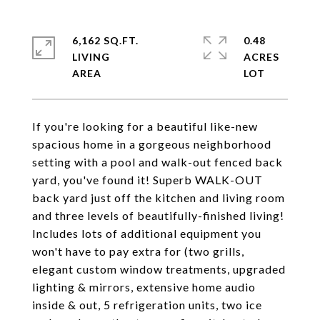
6,162 SQ.FT.
0.48
LIVING
ACRES
If you're looking for a beautiful like-new
spacious home in a gorgeous neighborhood
setting with a pool and walk-out fenced back
yard, you've found it! Superb WALK-OUT
back yard just off the kitchen and living room
and three levels of beautifully-finished living!
Includes lots of additional equipment you
won't have to pay extra for (two grills,
elegant custom window treatments, upgraded
lighting & mirrors, extensive home audio
inside & out, 5 refrigeration units, two ice