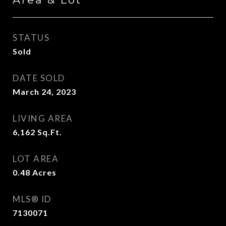
STATUS
Sold
DATE SOLD
March 24, 2023
LIVING AREA
6,162
Sq.Ft.
LOT AREA
0.48
Acres
MLS® ID
7130071