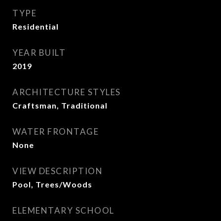
TYPE
Residential
YEAR BUILT
2019
ARCHITECTURE STYLES
Craftsman, Traditional
WATER FRONTAGE
None
VIEW DESCRIPTION
Pool, Trees/Woods
ELEMENTARY SCHOOL