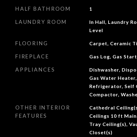
HALF BATHROOM
1
LAUNDRY ROOM
In Hall, Laundry R
Level
FLOORING
Carpet, Ceramic Ti
FIREPLACE
Gas Log, Gas Star
APPLIANCES
Dishwasher, Dispos
Gas Water Heater,
Refrigerator, Self
Compactor, Wash
OTHER INTERIOR
Cathedral Ceiling(
FEATURES
Ceilings 10 ft Main
Tray Ceiling(s), Va
Closet(s)