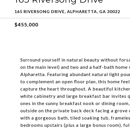
165 RIVERSONG DRIVE, ALPHARETTA, GA 30022
$455,000
Surround yourself in natural beauty without for
on the main level) and two and a half-bath home 
Alpharetta. Featuring abundant natural light po
to complement an open floor plan, this home fee
capture the heart throughout. A beautiful kitchen
white cabinetry and large breakfast bar invites 
ones in the sunny breakfast nook or dining room,
outside on the private back deck facing a grove 
with a gorgeous bath, tiled soaking tub, framele
bedrooms upstairs (plus a large bonus room), full 