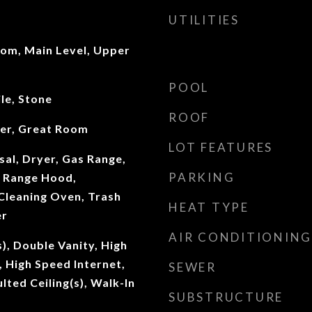
UTILITIES
oom, Main Level, Upper
POOL
le, Stone
ROOF
ter, Great Room
LOT FEATURES
al, Dryer, Gas Range,
PARKING
 Range Hood,
 Cleaning Oven, Trash
HEAT TYPE
er
AIR CONDITIONING
s), Double Vanity, High
, High Speed Internet,
SEWER
ulted Ceiling(s), Walk-In
SUBSTRUCTURE