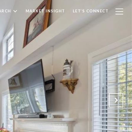
ARCH
MARKET INSIGHT
LET’S CONNECT