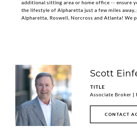
additional sitting area or home office -- ensure 
the lifestyle of Alpharetta just a few miles awa
Alpharetta, Roswell, Norcross and Atlanta! We p
Scott Einf
TITLE
Associate Broker | 
CONTACT A