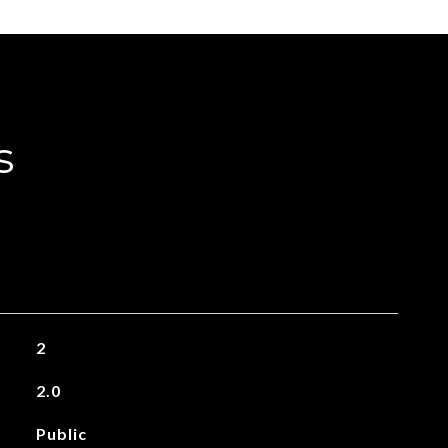
s
2
2.0
Public