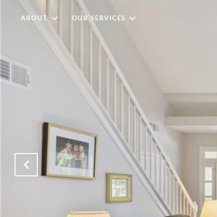
ABOUT
OUR SERVICES