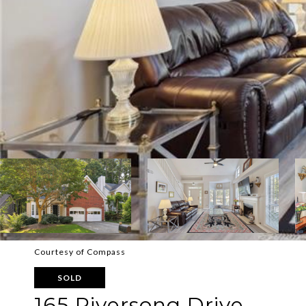
Courtesy of Compass
SOLD
165 Riversong Drive