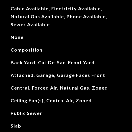
Cable Available, Electricity Available,
Natural Gas Available, Phone Available,
Sewer Available
None
Composition
Back Yard, Cul-De-Sac, Front Yard
Attached, Garage, Garage Faces Front
Central, Forced Air, Natural Gas, Zoned
Ceiling Fan(s), Central Air, Zoned
Public Sewer
Slab