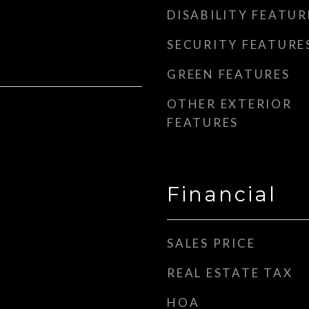
DISABILITY FEATUR
SECURITY FEATURE
GREEN FEATURES
OTHER EXTERIOR
FEATURES
Financial
SALES PRICE
REAL ESTATE TAX
HOA