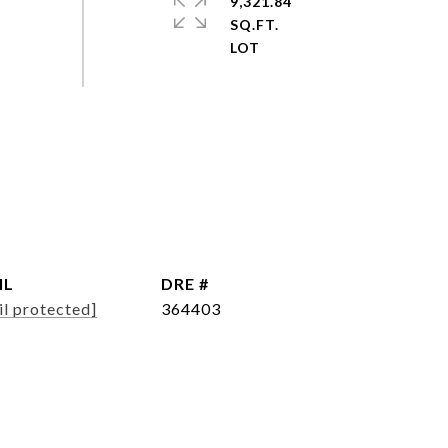
9,321.84
SQ.FT.
IL
DRE #
il protected]
364403