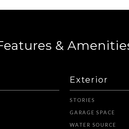
Features & Amenitie
Exterior
STORIES
GARAGE SPACE
WATER SOURCE