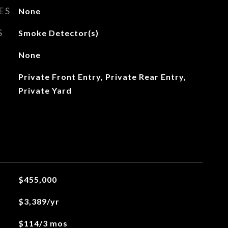
ES
None
S
Smoke Detector(s)
None
Private Front Entry, Private Rear Entry,
Private Yard
$455,000
$3,389/yr
$114/3 mos