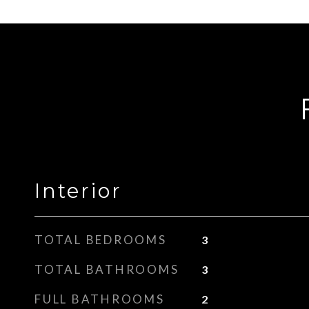
Interior
TOTAL BEDROOMS
3
TOTAL BATHROOMS
3
FULL BATHROOMS
2