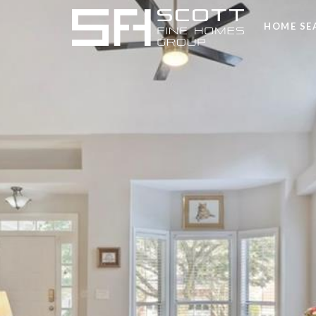
HOME SE