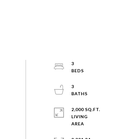
3
3
2,000 SQ.FT.
LIVING