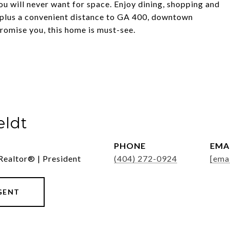
you will never want for space. Enjoy dining, shopping and
y, plus a convenient distance to GA 400, downtown
romise you, this home is must-see.
eldt
PHONE
EMA
Realtor® | President
(404) 272-0924
[ema
GENT