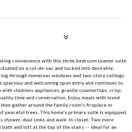
saking convenience with this three bedroom (owner suite
situated on a cul-de-sac and tucked into desirable
uring through numerous windows and two-story ceilings
ls spacious and welcoming upon entry and continues to
 with stainless appliances, granite countertops, crisp
quality time and conversation. Enjoy meals with loved
 then gather around the family room's fireplace or
of peaceful trees. This home's primary suite is equipped
ss shower, dual sinks and walk-in closet. Two more
bath and loft at the top of the stairs -- ideal for an