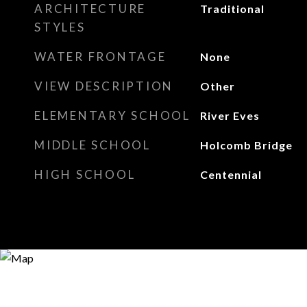
ARCHITECTURE
Traditional
STYLES
WATER FRONTAGE
None
VIEW DESCRIPTION
Other
ELEMENTARY SCHOOL
River Eves
MIDDLE SCHOOL
Holcomb Bridge
HIGH SCHOOL
Centennial