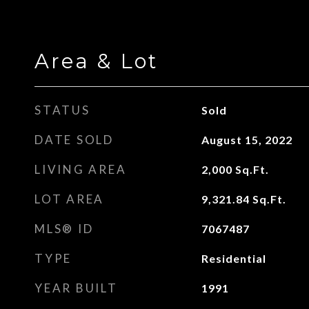
Area & Lot
STATUS
Sold
DATE SOLD
August 15, 2022
LIVING AREA
2,000
Sq.Ft.
LOT AREA
9,321.84
Sq.Ft.
MLS® ID
7067487
TYPE
Residential
YEAR BUILT
1991