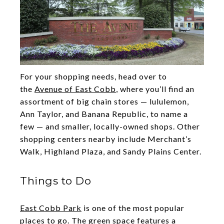
For your shopping needs, head over to
the
Avenue of East Cobb
, where you’ll find an
assortment of big chain stores — lululemon,
Ann Taylor, and Banana Republic, to name a
few — and smaller, locally-owned shops. Other
shopping centers nearby include Merchant’s
Walk, Highland Plaza, and Sandy Plains Center.
Things to Do
East Cobb Park
is one of the most popular
places to go. The green space features a