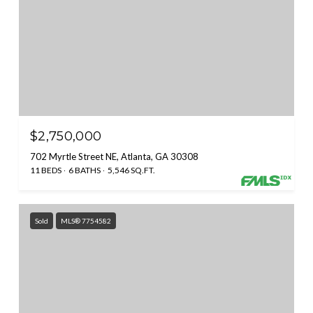
$2,750,000
702 Myrtle Street NE, Atlanta, GA 30308
11 BEDS
6 BATHS
5,546 SQ.FT.
Sold
MLS® 7754582