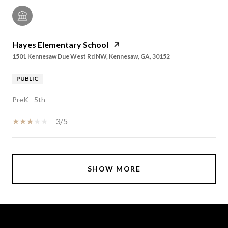
Hayes Elementary School
1501 Kennesaw Due West Rd NW, Kennesaw, GA, 30152
PUBLIC
PreK - 5th
3/5
SHOW MORE