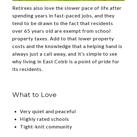
Retirees also love the slower pace of life after
spending years in fast-paced jobs, and they
tend to be drawn to the fact that residents
over 65 years old are exempt from school
property taxes. Add to that lower property
costs and the knowledge that a helping hand is
always just a call away, and it’s simple to see
why living in East Cobb is a point of pride for
its residents.
What to Love
Very quiet and peaceful
Highly rated schools
Tight-knit community