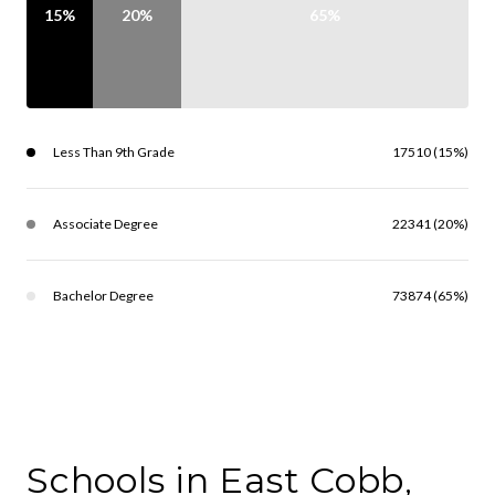
15%
20%
65%
Less Than 9th Grade
17510 (15%)
Associate Degree
22341 (20%)
Bachelor Degree
73874 (65%)
Schools in East Cobb,