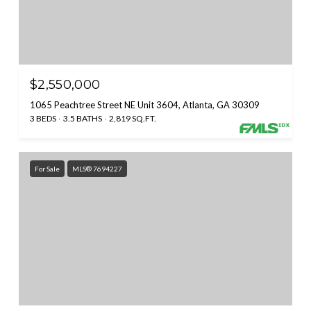
$2,550,000
1065 Peachtree Street NE Unit 3604, Atlanta, GA 30309
3 BEDS
3.5 BATHS
2,819 SQ.FT.
For Sale
MLS® 7694227