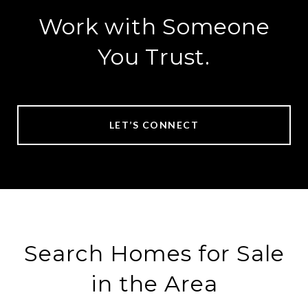
Work with Someone
You Trust.
LET’S CONNECT
Search Homes for Sale
in the Area