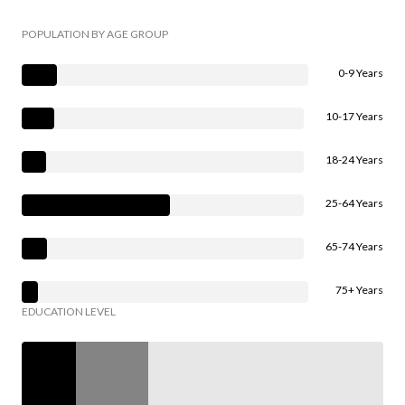
POPULATION BY AGE GROUP
0-9 Years
10-17 Years
18-24 Years
25-64 Years
65-74 Years
75+ Years
EDUCATION LEVEL