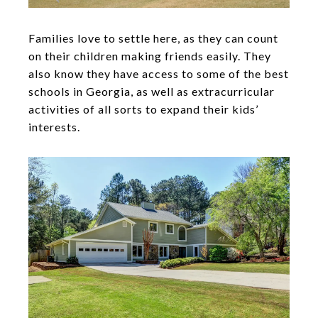
Families love to settle here, as they can count
on their children making friends easily. They
also know they have access to some of the best
schools in Georgia, as well as extracurricular
activities of all sorts to expand their kids’
interests.