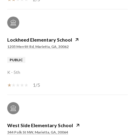
Lockheed Elementary School
1205 Merritt Rd, Marietta, GA, 30062
PUBLIC
K - 5th
1/5
West Side Elementary School
344 Polk St NW, Marietta, GA, 30064