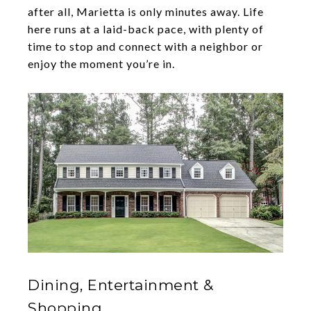
after all, Marietta is only minutes away. Life
here runs at a laid-back pace, with plenty of
time to stop and connect with a neighbor or
enjoy the moment you’re in.
Dining, Entertainment &
Shopping