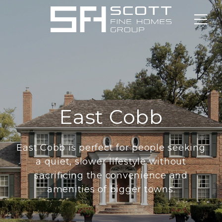
East Cobb
East Cobb is perfect for people seeking
a quiet, slower lifestyle without
sacrificing the convenience and
amenities of bigger towns.