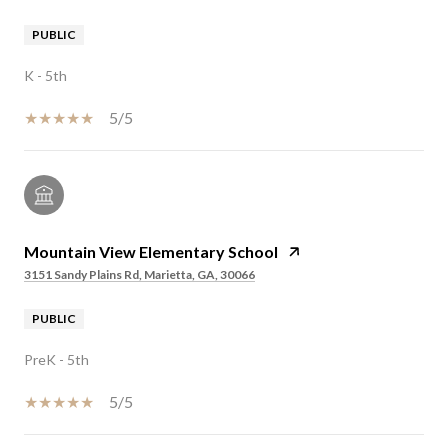
PUBLIC
K - 5th
5/5
Mountain View Elementary School
3151 Sandy Plains Rd, Marietta, GA, 30066
PUBLIC
PreK - 5th
5/5