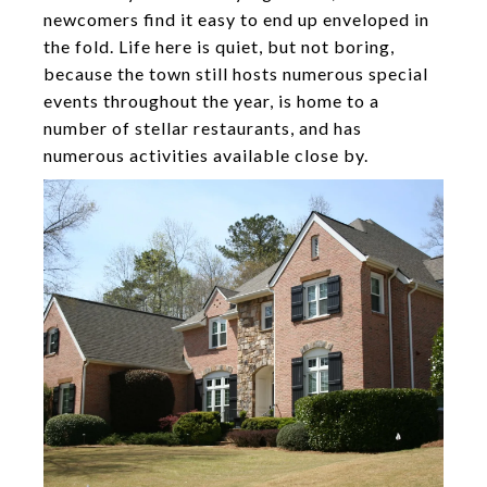
newcomers find it easy to end up enveloped in
the fold. Life here is quiet, but not boring,
because the town still hosts numerous special
events throughout the year, is home to a
number of stellar restaurants, and has
numerous activities available close by.