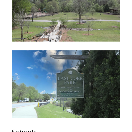
Schools