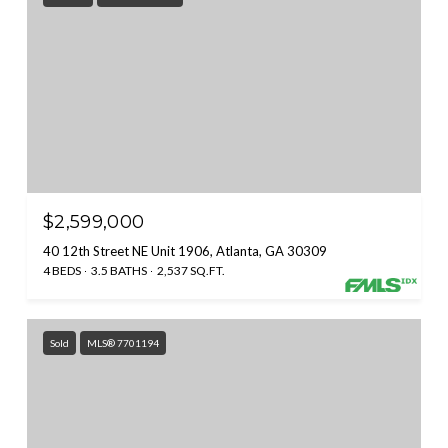
$2,599,000
40 12th Street NE Unit 1906, Atlanta, GA 30309
4 BEDS
3.5 BATHS
2,537 SQ.FT.
Sold
MLS® 7701194