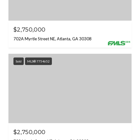
$2,750,000
702A Myrtle Street NE, Atlanta, GA 30308
Sold
MLS® 7754652
$2,750,000