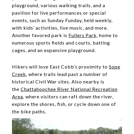
playground, various walking trails, and a
pavilion for live performances or special
events, such as Sunday Funday, held weekly,
with kids’ activities, live music, and more.
Another favored park is
Fullers Park
, home to
numerous sports fields and courts, batting
cages, and an expansive playground.
Hikers will love East Cobb’s proximity to
Sope
Creek
, where trails lead past a number of
historical Civil War sites. Also nearby is
the
Chattahoochee River National Recreation
Area
, where visitors can raft down the river,
explore the shores, fish, or cycle down one of
the bike paths.