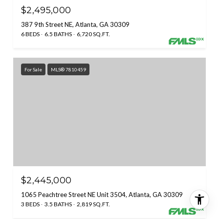
$2,495,000
387 9th Street NE, Atlanta, GA 30309
6 BEDS
6.5 BATHS
6,720 SQ.FT.
For Sale
MLS® 7810459
$2,445,000
1065 Peachtree Street NE Unit 3504, Atlanta, GA 30309
3 BEDS
3.5 BATHS
2,819 SQ.FT.