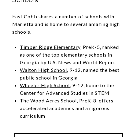
East Cobb shares a number of schools with
Marietta and is home to several amazing high
schools.
Timber Ridge Elementary
, PreK-5, ranked
as one of the top elementary schools in
Georgia by U.S. News and World Report
Walton High School
, 9-12, named the best
public school in Georgia
Wheeler High School
, 9-12, home to the
Center for Advanced Studies in STEM
The Wood Acres School
, PreK-8, offers
accelerated academics and a rigorous
curriculum