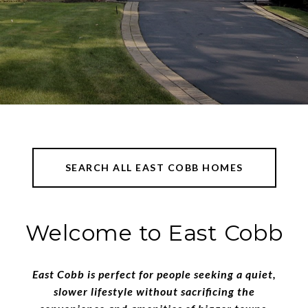
SEARCH ALL EAST COBB HOMES
​​​​​​​Welcome to East Cobb
East Cobb is perfect for people seeking a quiet,
slower lifestyle without sacrificing the