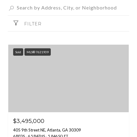
FILTER
Sold
MLS® 7621939
$3,495,000
405 9th Street NE, Atlanta, GA 30309
6 BEDS
6.5 BATHS
5,846 SQ.FT.