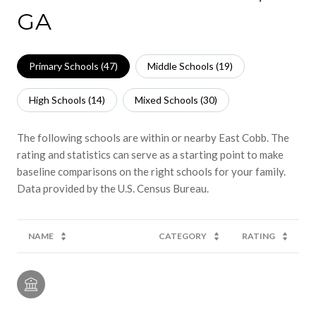
GA
Primary Schools (
47
)
Middle Schools (
19
)
High Schools (
14
)
Mixed Schools (
30
)
The following schools are within or nearby East Cobb. The
rating and statistics can serve as a starting point to make
baseline comparisons on the right schools for your family.
NAME
CATEGORY
RATING