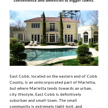
convenience and amenities of bigger towns.
East Cobb, located on the eastern end of Cobb
County, is an unincorporated part of Marietta,
but where Marietta tends towards an urban,
city lifestyle, East Cobb is definitively
suburban and small-town. The small
community is extremely tight-knit, and