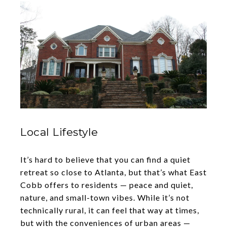
Local Lifestyle
It’s hard to believe that you can find a quiet
retreat so close to Atlanta, but that’s what East
Cobb offers to residents — peace and quiet,
nature, and small-town vibes. While it’s not
technically rural, it can feel that way at times,
but with the conveniences of urban areas —