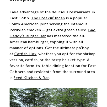
Take advantage of the delicious restaurants in
East Cobb.
The Freakin’ Incan
is a popular
South American joint serving the infamous
Peruvian chicken — get extra green sauce.
Bad
Daddy’s Burger Bar
has mastered the all-
American hamburger, topping it with all
manner of options. Get the ultimate po’boy
at
Catfish Hox
, whether you opt for the shrimp
version, catfish, or the tasty brisket type. A
favorite farm-to-table dining location for East
Cobbers and residents from the surround area
is
Seed Kitchen & Bar
.