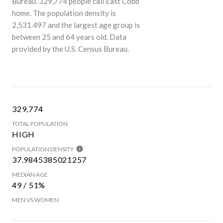
Bureau.
329,774 people call East Cobb
home. The population density is
2,531.497 and the largest age group is
between 25 and 64 years old.
Data
provided by the U.S. Census Bureau.
329,774
TOTAL POPULATION
HIGH
POPULATION DENSITY
37.9845385021257
MEDIAN AGE
49 / 51%
MEN VS WOMEN