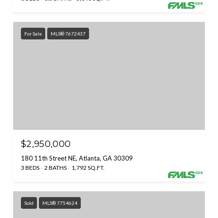
For Sale
MLS® 7672437
$2,950,000
180 11th Street NE, Atlanta, GA 30309
3 BEDS
2 BATHS
1,792 SQ.FT.
Sold
MLS® 7754624