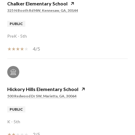
Chalker Elementary School
325 N Booth Rd NW, Kennesaw, GA, 30144
PUBLIC
PreK - 5th
4/5
Hickory Hills Elementary School
500 Redwood Dr SW, Marietta, GA, 30064
PUBLIC
K - 5th
2/5