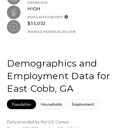
MEDIAN AGE
HIGH
POPULATION DENSITY
$51,032
AVERAGE INDIVIDUAL INCOME
Demographics and
Employment Data for
East Cobb, GA
Population
Households
Employment
Data provided by the U.S. Census