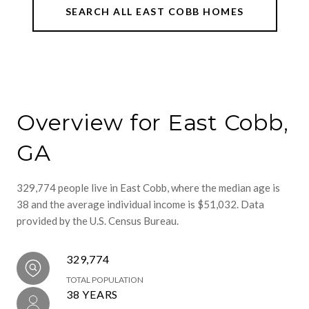
SEARCH ALL EAST COBB HOMES
Overview for East Cobb,
GA
329,774 people live in East Cobb, where the median age is
38 and the average individual income is $51,032. Data
provided by the U.S. Census Bureau.
329,774
TOTAL POPULATION
38 YEARS