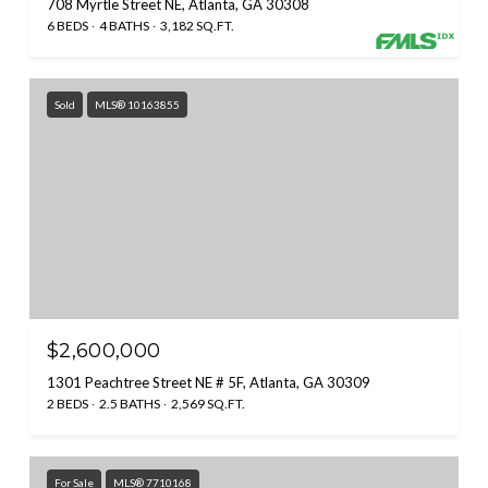
708 Myrtle Street NE, Atlanta, GA 30308
6 BEDS
4 BATHS
3,182 SQ.FT.
Sold
MLS® 10163855
$2,600,000
1301 Peachtree Street NE # 5F, Atlanta, GA 30309
2 BEDS
2.5 BATHS
2,569 SQ.FT.
For Sale
MLS® 7710168