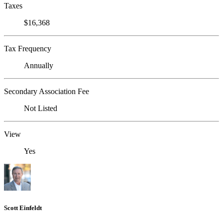
Taxes
$16,368
Tax Frequency
Annually
Secondary Association Fee
Not Listed
View
Yes
Scott Einfeldt