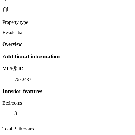
Property type
Residential
Overview
Additional information
MLS
Ⓡ
ID
7672437
Interior features
Bedrooms
3
Total Bathrooms