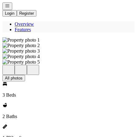
Open navigation
Login
Register
Overview
Features
All photos
3 Beds
2 Baths