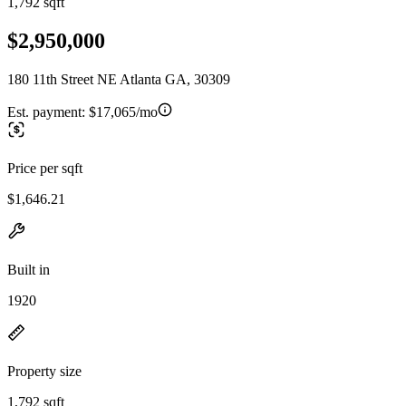
1,792 sqft
$2,950,000
180 11th Street NE Atlanta GA, 30309
Est. payment:
$17,065/mo
Price per sqft
$1,646.21
Built in
1920
Property size
1,792 sqft