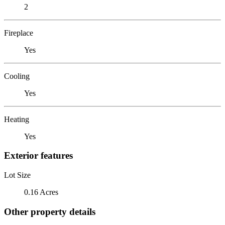
2
Fireplace
Yes
Cooling
Yes
Heating
Yes
Exterior features
Lot Size
0.16 Acres
Other property details