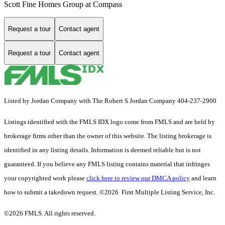
Scott Fine Homes Group at Compass
Request a tour
Contact agent
Request a tour
Contact agent
Listed by Jordan Company with The Robert S Jordan Company 404-237-2900
Listings identified with the FMLS IDX logo come from FMLS and are held by
brokerage firms other than the owner of this website. The listing brokerage is
identified in any listing details. Information is deemed reliable but is not
guaranteed. If you believe any FMLS listing contains material that infringes
your copyrighted work please
click here to review our DMCA policy
and learn
how to submit a takedown request. ©2026 First Multiple Listing Service, Inc.
©2026 FMLS. All rights reserved.